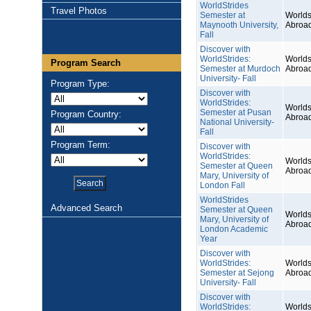
WorldStrides
Travel Photos
Semester at
Worlds
Maynooth University,
Abroa
Fall
Discover with
WorldStrides:
Worlds
Program Search
Semester at Murdoch
Abroa
University- Fall
Program Type:
Discover with
WorldStrides:
Worlds
Semester at Pusan
Program Country:
Abroa
National University-
Fall
Program Term:
Discover with
WorldStrides:
Worlds
Semester at Queen
Abroa
Mary, University of
London Fall
WorldStrides
Advanced Search
Semester at Queen
Worlds
Mary, University of
Abroa
London Academic
Year
Discover with
WorldStrides:
Worlds
Semester at Sejong
Abroa
University- Fall
Discover with
WorldStrides:
Worlds