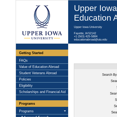
Upper Iowa 
Education 
Upper Iowa University
Fayette, IA 52142
+1 (563) 425-5884
educationabroad@uiu.edu
Getting Started
FAQs
Value of Education Abroad
Student Veterans Abroad
Search By
Policies
Sear
Eligibility
Scholarships and Financial Aid
Sear
S
Programs
Se
Programs
Sea