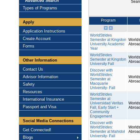
Advanced Search
Sear
Types of Programs
Program
Apply
Application Instructions
WorldStrides
Create Account
Semester at Kingston
Worlds
University Academic
Abroa
Forms
Year
WorldStrides
Worlds
Semester at Kingston
Other Information
Abroa
University Fall
Contact Us
Discover with
WorldStrides:
Advisor Information
Worlds
Semester at
Abroa
Macquarie
Safety
University- Fall
Resources
WorldStrides
Semester at
International Insurance
Universidad Veritas
Worlds
Passport and Visa
Fall, Early Start +
Abroa
Community
Engagement
Social Media Connections
Discover with
WorldStrides:
Worlds
Get Connected!
Semester at Mahidol
Abroa
University- Fall
Blogs