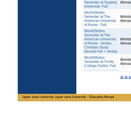
Semester at Sogang
Abroa
University- Fall
WorldStrides
Semester at The
Worlds
American University
Abroa
of Rome - Fall
WorldStrides
Semester at The
American University
Worlds
of Rome - Veritas
Abroa
Christian Study
Abroad Fall + Veritas
WorldStrides
Worlds
Semester at Trinity
Abroa
College Dublin, Fall
1
2
3
Upper Iowa University Upper Iowa University - Education Abroad