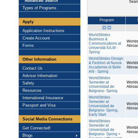
Advanced Search
Sear
Types of Programs
Program
Apply
Application Instructions
WorldStrides
Create Account
Business &
Worlds
Communications at
Forms
Abroa
Università IULM -
Spring
WorldStrides Design
Other Information
& Fashion at Nuova
Worlds
Accademia di Belle
Abroa
Contact Us
Arti - Spring
Advisor Information
WorldStrides
Semester at
Worlds
Safety
Universidad de
Abroa
Resources
Belgrano- Spring
WorldStrides
International Insurance
Semester at
Worlds
Passport and Visa
Universidad de
Abroa
Belgrano- Spring,
Early Start
Social Media Connections
WorldStrides
Semester at
Worlds
Get Connected!
Universidad de
Abroa
Belgrano- Spring +
Blogs