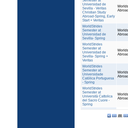
Semester at
Universidad de
Worlds
Sevilla - Veritas
Abroa
Christian Study
Abroad-Spring, Early
Start + Veritas
WorldStrides
Semester at
Worlds
Universidad de
Abroa
Sevilla- Spring
WorldStrides
Semester at
Worlds
Universidad de
Abroa
Sevilla- Spring +
Veritas
WorldStrides
Semester at
Worlds
Universidade
Abroa
Católica Portuguesa
- Spring
WorldStrides
Semester at
Worlds
Università Cattolica
Abroa
del Sacro Cuore -
Spring
22
21
23