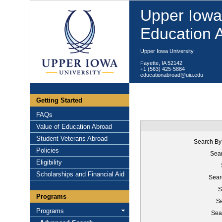
Upper Iowa 
Education 
Upper Iowa University
Fayette, IA 52142
+1 (563) 425-5884
educationabroad@uiu.edu
Getting Started
FAQs
Value of Education Abroad
Student Veterans Abroad
Search By
Policies
Sear
Eligibility
Scholarships and Financial Aid
Sear
S
Programs
Se
Programs
Sea