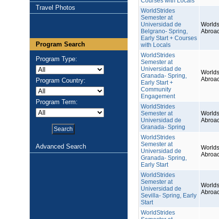
Courses with Locals
Travel Photos
WorldStrides
Semester at
Universidad de
Worlds
Belgrano- Spring,
Abroa
Early Start + Courses
Program Search
with Locals
WorldStrides
Program Type:
Semester at
Universidad de
Worlds
Granada- Spring,
Abroa
Program Country:
Early Start +
Community
Engagement
Program Term:
WorldStrides
Semester at
Worlds
Universidad de
Abroa
Granada- Spring
WorldStrides
Semester at
Advanced Search
Worlds
Universidad de
Abroa
Granada- Spring,
Early Start
WorldStrides
Semester at
Worlds
Universidad de
Abroa
Sevilla- Spring, Early
Start
WorldStrides