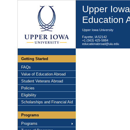
Upper Iowa 
Education 
Upper Iowa University
Fayette, IA 52142
+1 (563) 425-5884
educationabroad@uiu.edu
Getting Started
FAQs
Value of Education Abroad
Student Veterans Abroad
Policies
Eligibility
Scholarships and Financial Aid
Programs
Programs