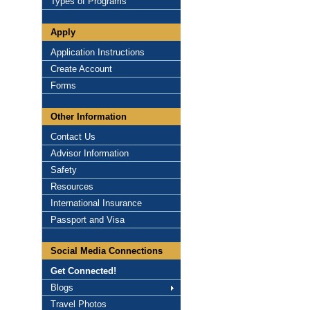
Types of Programs
Apply
Application Instructions
Create Account
Forms
Other Information
Contact Us
Advisor Information
Safety
Resources
International Insurance
Passport and Visa
Social Media Connections
Get Connected!
Blogs
Travel Photos