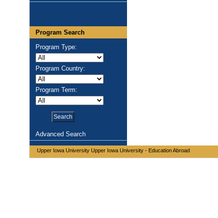
Program Search
Program Type:
Program Country:
Program Term:
Advanced Search
Upper Iowa University Upper Iowa University - Education Abroad